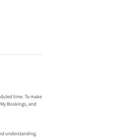
eduled time. To make
o My Bookings, and
and understanding.