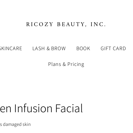
RICOZY BEAUTY, INC.
SKINCARE
LASH & BROW
BOOK
GIFT CARD
Plans & Pricing
en Infusion Facial
es damaged skin