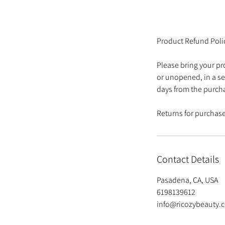
Product Refund Poli
Please bring your pr
or unopened, in a se
days from the purch
Returns for purchases
Contact Details
Pasadena, CA, USA
6198139612
info@ricozybeauty.