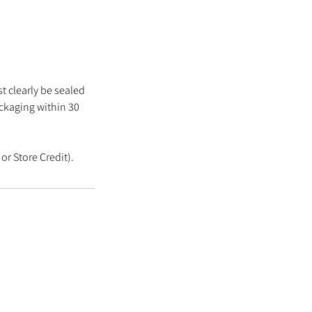
t clearly be sealed
ackaging within 30
or Store Credit).