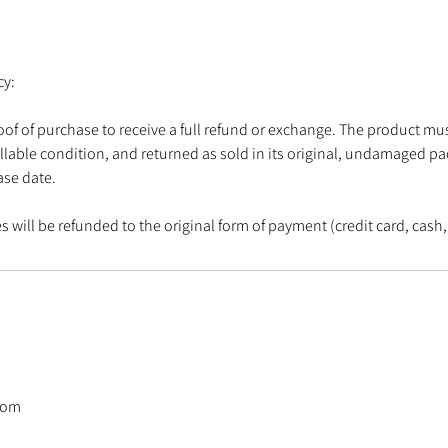
cy:
oof of purchase to receive a full refund or exchange. The product mus
llable condition, and returned as sold in its original, undamaged p
ase date.
 will be refunded to the original form of payment (credit card, cash, 
com