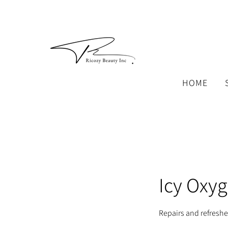
HOME
Icy Oxyg
Repairs and refresh