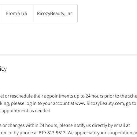
From
175
From $175
RicozyBeauty, Inc
US
dollars
m
icy
l or reschedule their appointments up to 24 hours prior to the sch
king, please log in to your account at www.RicozyBeauty.com, go t
ur appointment as needed.
 or changes within 24 hours, please notify us directly by email at
om or by phone at 619-813-9612. We appreciate your cooperation 