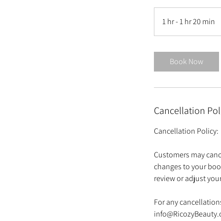
1 hr - 1 hr 20 min
1
h
-
1
Book Now
h
2
0
Cancellation Pol
i
n
Cancellation Policy:
Customers may cance
changes to your boo
review or adjust yo
For any cancellations
info@RicozyBeauty.c