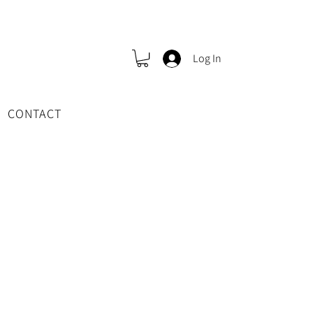
Log In
CONTACT