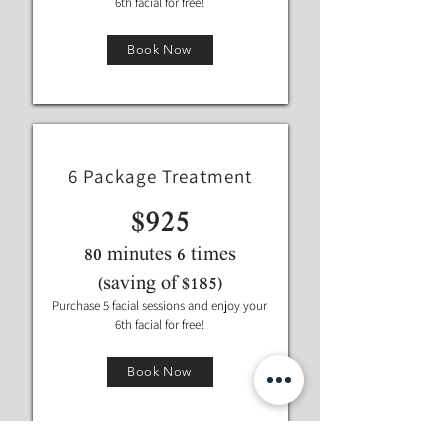
6th facial for free!
Book Now
6 Package Treatment
$925
80 minutes 6 times
(saving of $185)
Purchase 5 facial sessions and enjoy your
6th facial for free!
Book Now