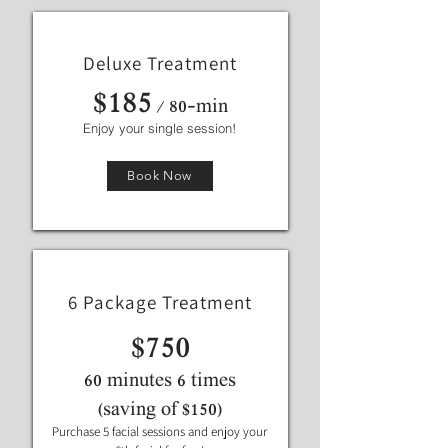
Deluxe Treatment
$185
/ 80-min
Enjoy your single session!
Book Now
6 Package Treatment
$750
60 minutes 6 times
(saving of $150)
Purchase 5 facial sessions and enjoy your