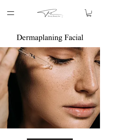
Dermaplaning Facial