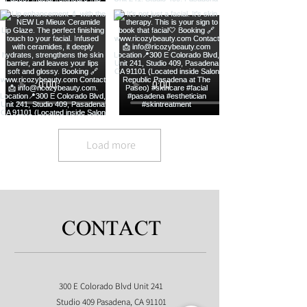
Load more
CONTACT
300 E Colorado Blvd Unit 241
Studio 409 Pasadena, CA 91101