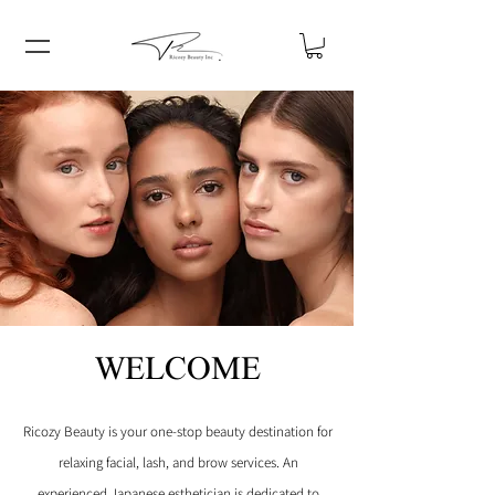
WELCOME
Ricozy Beauty is your one-stop beauty destination for
relaxing facial, lash, and brow services.
An
experienced Japanese esthetician is dedicated to