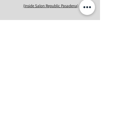
(Inside Salon Republic Pasadena)
Ricozy Beauty Studio #409 is inside
Salon Republic
Pasadena Unit #
241
, located on the 2nd floor at The
Paseo. It's situated right above H&M, next to Noor,
and adjacent to Equinox.
Phone: (619)-813-9612
Email: info@ricozybeauty.com
First Name
Last Name
Email
Message