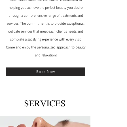
helping you achieve the perfect beauty you desire
through a comprehensive range of treatments and
services. The commitment is to provide exceptional,
delicate services that meet each client's needs and
complete a satisfying experience with every visit.
Come and enjoy the personalized approach to beauty
and relaxation!
Book Now
SERVICES