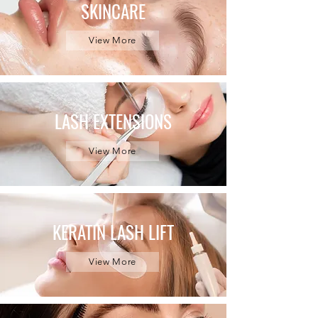
SKINCARE
View More
LASH EXTENSIONS
View More
KERATIN LASH LIFT
View More