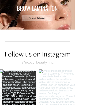
BROW LAMINATION
View More
Follow us on Instagram
@ricozy_beauty_inc